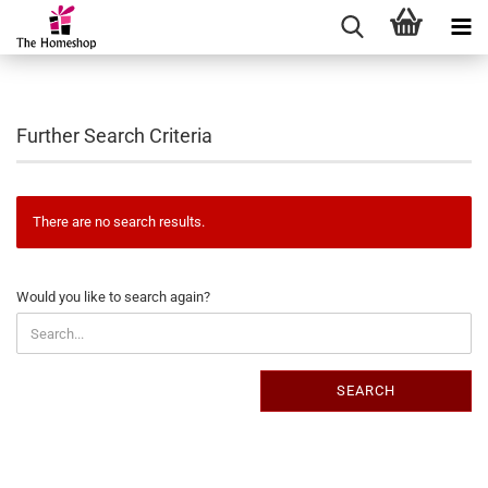
Further Search Criteria
There are no search results.
WOULD
Would you like to search again?
YOU
LIKE
TO
SEARCH
SEARCH
AGAIN?