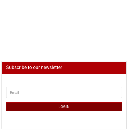
Subscribe to our newsletter
CONTINUE
Email
TO
NEWSLETTER
SUBSCRIPTION
LOGIN
PAGE